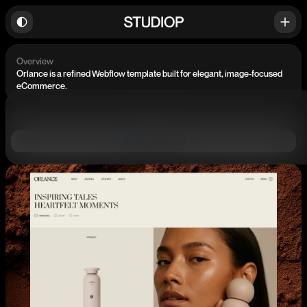
Overview
Orlance is a refined Webflow template built for elegant, image-focused
eCommerce.
Preview
Buy $59 USD