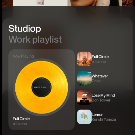
Studiop
Work playlist
Now Playing
Full Circle
billianne
Whatever
Oasis
Lose My Mind
Don Toliver
어떤 문제를
Lemon
해결하고 싶으신가요?
Full Circle
Kenshi Yonezu
billianne
Name