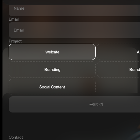
Email
Project
Website
A
Branding
Brand
Social Content
문의하기
Contact